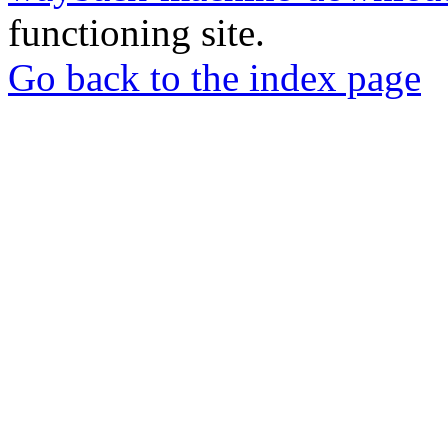
functioning site.
Go back to the index page