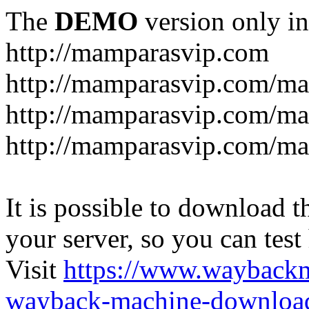
The
DEMO
version only in
http://mamparasvip.com
http://mamparasvip.com/ma
http://mamparasvip.com/ma
http://mamparasvip.com/m
It is possible to download th
your server, so you can test
Visit
https://www.wayback
wayback-machine-download